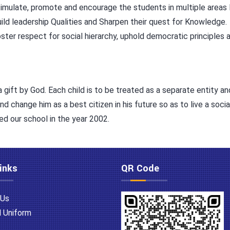
imulate, promote and encourage the students in multiple areas li
ild leadership Qualities and Sharpen their quest for Knowledge.
ster respect for social hierarchy, uphold democratic principles an
a gift by God. Each child is to be treated as a separate entity a
change him as a best citizen in his future so as to live a social
ed our school in the year 2002.
inks
QR Code
 Us
 Uniform