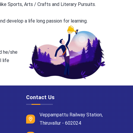
ke Sports, Arts / Crafts and Literary Pursuits.
d develop a life long passion for learning.
nd he/she
 life
Contact Us
Veppampattu Railway Station,
Thiruvallur - 602024