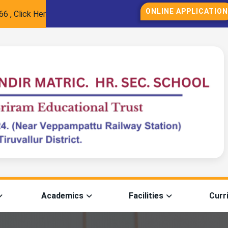
ONLINE APPLICATION
lick Here for Registration
Academics
Facilities
Curr