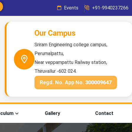
Events
+91-9940237266
Our Campus
Sriram Engineering college campus,
Perumalpattu,
Near veppampattu Railway station,
Thiruvallur -602 024.
Regd. No. App No.
300009647
iculum
Gallery
Contact