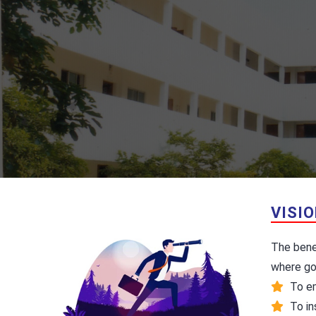
VISI
The benev
where go
To em
To ins