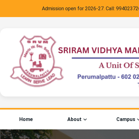
Admission open for 2026-27. Call:
9940237266
,
C
Home
About
Campus