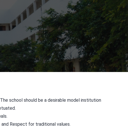
 The school should be a desirable model institution
etuated.
als.
m and Respect for traditional values.