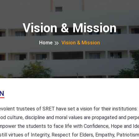
Vision & Mission
Home
Vision & Mission
ON
olent trustees of SRET have set a vision for their institutions:
od culture, discipline and moral values are propagated and perp
power the students to face life with Confidence, Hope and Ide
till virtues of Integrity, Respect for Elders, Empathy, Patriotis