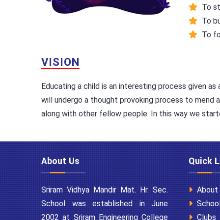
To st
To bu
To fo
VISION
Educating a child is an interesting process given as 
will undergo a thought provoking process to mend and 
along with other fellow people. In this way we start
About Us
Quick L
Sriram Vidhya Mandir Mat. Hr. Sec.
About
School was established in June
School
2002 at Sriram Engineering College
Clubs